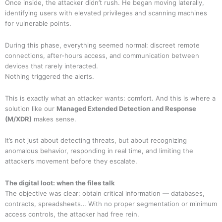
Once inside, the attacker didn’t rush. He began moving laterally,
identifying users with elevated privileges and scanning machines
for vulnerable points.
During this phase, everything seemed normal: discreet remote
connections, after-hours access, and communication between
devices that rarely interacted.
Nothing triggered the alerts.
This is exactly what an attacker wants: comfort. And this is where a
solution like our
Managed Extended Detection and Response
(M/XDR)
makes sense.
It’s not just about detecting threats, but about recognizing
anomalous behavior, responding in real time, and limiting the
attacker’s movement before they escalate.
The digital loot: when the files talk
The objective was clear: obtain critical information — databases,
contracts, spreadsheets… With no proper segmentation or minimum
access controls, the attacker had free rein.