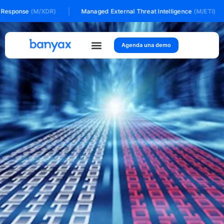
Ir
|
|
esponse
(M/XDR)
Managed External Threat Intelligence
(M/ETI)
al
contenido
Agenda una demo