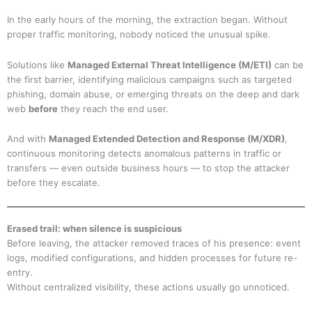
In the early hours of the morning, the extraction began. Without
proper traffic monitoring, nobody noticed the unusual spike.
Solutions like
Managed External Threat Intelligence (M/ETI)
can be
the first barrier, identifying malicious campaigns such as targeted
phishing, domain abuse, or emerging threats on the deep and dark
web
before
they reach the end user.
And with
Managed Extended Detection and Response (M/XDR)
,
continuous monitoring detects anomalous patterns in traffic or
transfers — even outside business hours — to stop the attacker
before they escalate.
Erased trail: when silence is suspicious
Before leaving, the attacker removed traces of his presence: event
logs, modified configurations, and hidden processes for future re-
entry.
Without centralized visibility, these actions usually go unnoticed.