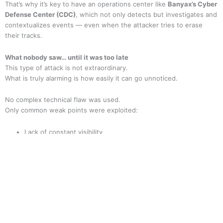
That’s why it’s key to have an operations center like
Banyax’s Cyber
Defense Center (CDC)
, which not only detects but investigates and
contextualizes events — even when the attacker tries to erase
their tracks.
What nobody saw… until it was too late
This type of attack is not extraordinary.
What is truly alarming is how easily it can go unnoticed.
No complex technical flaw was used.
Only common weak points were exploited:
Lack of constant visibility
Broader permissions than necessary
Users without proper training
Fragmented, delayed response
Would your company spot the signs?
The signs are always there. What makes the difference is the ability
to anticipate.