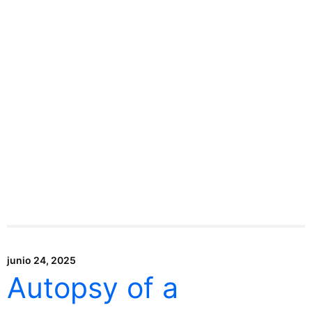
junio 24, 2025
Autopsy of a