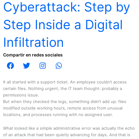
Cyberattack: Step by
Step Inside a Digital
Infiltration
Compartir en redes sociales
F
T
I
W
a
w
n
h
c
i
s
a
e
t
t
t
It all started with a support ticket. An employee couldn’t access
b
t
a
s
certain files. Nothing urgent, the IT team thought: probably a
permissions issue.
o
e
g
a
But when they checked the logs, something didn’t add up: files
o
r
r
p
modified outside working hours, remote access from unusual
k
a
p
locations, and processes running with no assigned user.
m
What looked like a simple administrative error was actually the echo
of an attack that had been quietly advancing for days. And that is