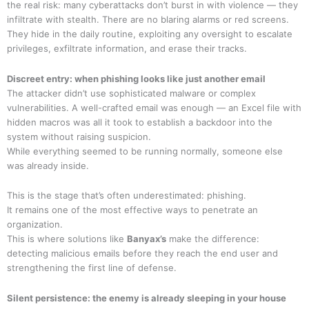
the real risk: many cyberattacks don’t burst in with violence — they
infiltrate with stealth. There are no blaring alarms or red screens.
They hide in the daily routine, exploiting any oversight to escalate
privileges, exfiltrate information, and erase their tracks.
Discreet entry: when phishing looks like just another email
The attacker didn’t use sophisticated malware or complex
vulnerabilities. A well-crafted email was enough — an Excel file with
hidden macros was all it took to establish a backdoor into the
system without raising suspicion.
While everything seemed to be running normally, someone else
was already inside.
This is the stage that’s often underestimated: phishing.
It remains one of the most effective ways to penetrate an
organization.
This is where solutions like
Banyax’s
make the difference:
detecting malicious emails before they reach the end user and
strengthening the first line of defense.
Silent persistence: the enemy is already sleeping in your house