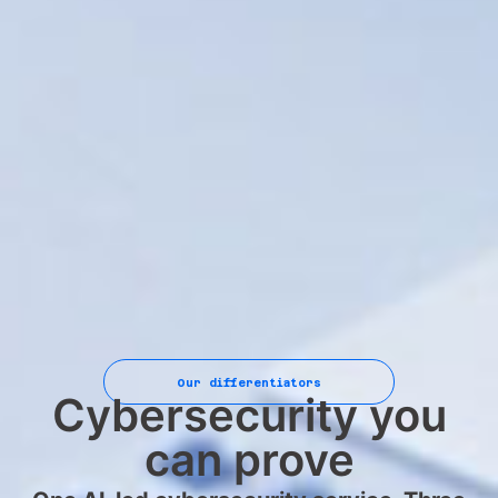
Our differentiators
Cybersecurity you
can prove