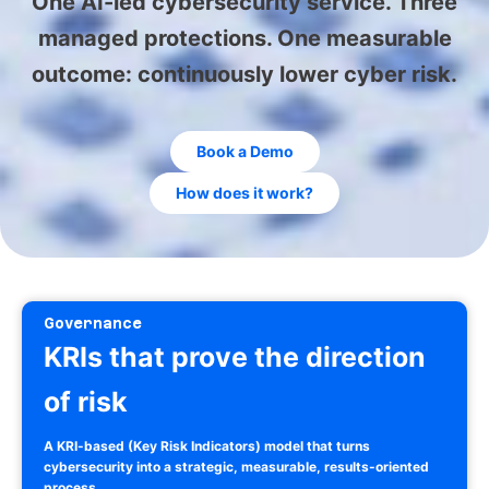
One AI-led cybersecurity service. Three
managed protections. One measurable
outcome: continuously lower cyber risk.
Book a Demo
How does it work?
Governance
KRIs that prove the direction
of risk
A KRI-based (Key Risk Indicators) model that turns
cybersecurity into a strategic, measurable, results-oriented
process.