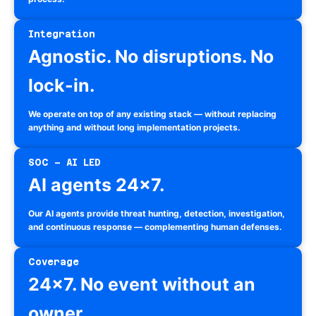
Integration
Agnostic. No disruptions. No
lock-in.
We operate on top of any existing stack — without replacing
anything and without long implementation projects.
SOC – AI LED
AI agents 24×7.
Our AI agents provide threat hunting, detection, investigation,
and continuous response — complementing human defenses.
Coverage
24×7. No event without an
owner.