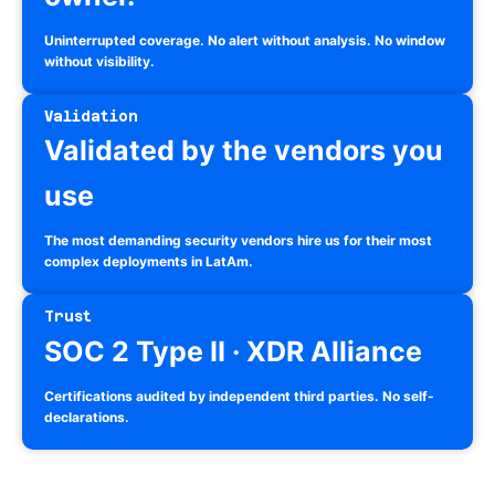
Uninterrupted coverage. No alert without analysis. No window
without visibility.
Validation
Validated by the vendors you
use
The most demanding security vendors hire us for their most
complex deployments in LatAm.
Trust
SOC 2 Type II · XDR Alliance
Certifications audited by independent third parties. No self-
declarations.